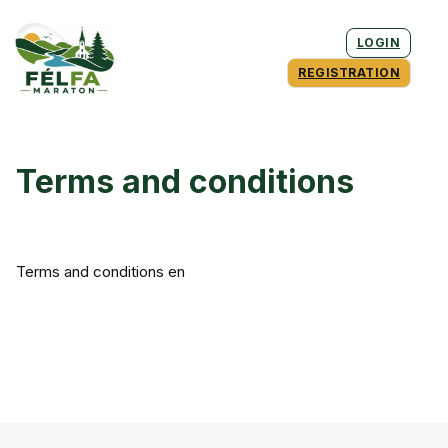
LOGIN
REGISTRATION
Terms and conditions
Terms and conditions en