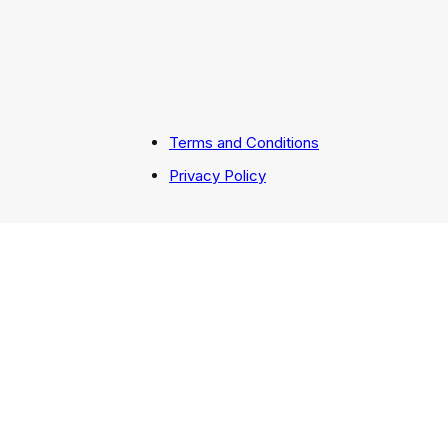
Terms and Conditions
Privacy Policy