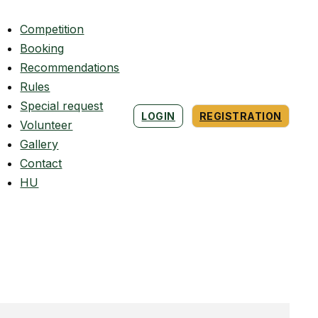
Competition
Booking
Recommendations
Rules
Special request
LOGIN
REGISTRATION
Volunteer
Gallery
Contact
HU