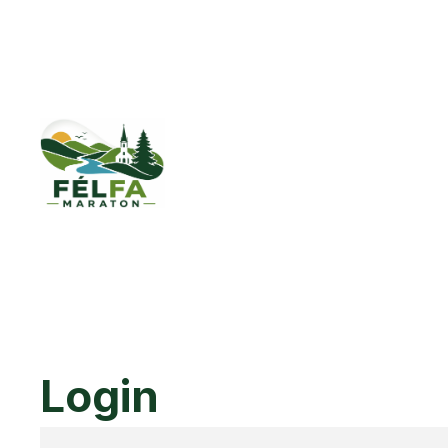
Login