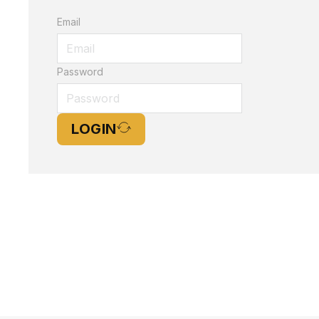
Email
Password
LOGIN