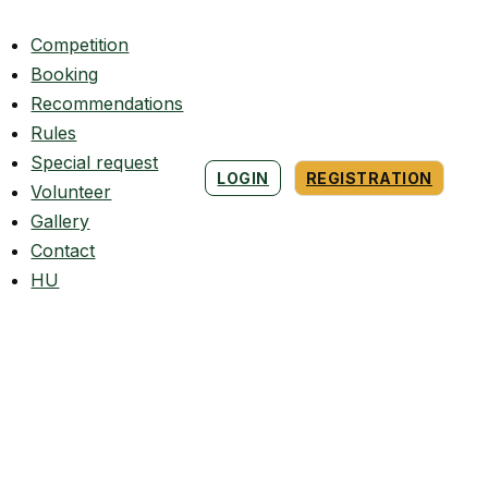
Competition
Booking
Recommendations
Rules
Special request
LOGIN
REGISTRATION
Volunteer
Gallery
Contact
HU