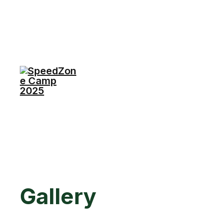
Gallery