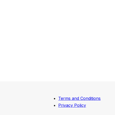
Terms and Conditions
Privacy Policy